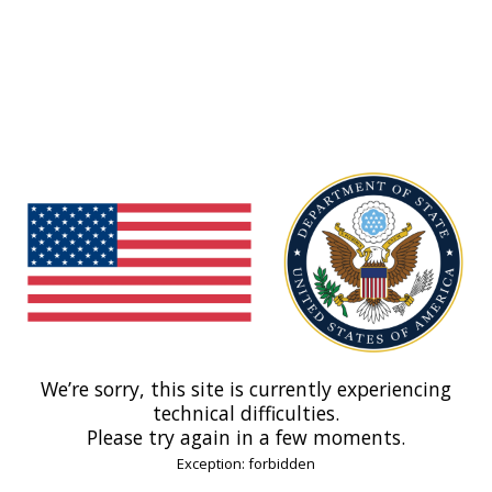
We’re sorry, this site is currently experiencing
technical difficulties.
Please try again in a few moments.
Exception: forbidden